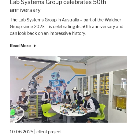
Lab Systems Group celebrates 50th
anniversary
The Lab Systems Group in Australia – part of the Waldner
Group since 2023 – is celebrating its 50th anniversary and
can look back on an impressive history.
Read More
10.06.2025
|
client project