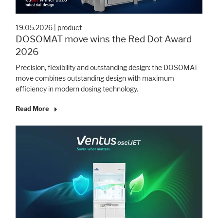
19.05.2026
|
product
Marketing
DOSOMAT move wins the Red Dot Award
Statistic cookies anonymize your data and use it. These information will
2026
help us to learn, how the users are using our website.
Precision, flexibility and outstanding design: the DOSOMAT
Consent Information
move combines outstanding design with maximum
efficiency in modern dosing technology.
Read More