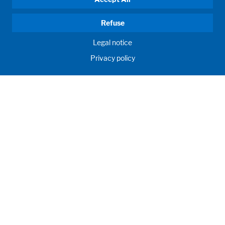
Refuse
Legal notice
Privacy policy
HUMAN MOMENTUM. SINCE 1908.
Human requirements drive our actions. For and with our
customers, we develop and produce filling systems, process
systems, laboratories and learning rooms as individual
solutions. Innovative and worldwide. To jointly achieve the
humanly possible for nutrition, health and education.
Call us
+971 (0) 445 04 167