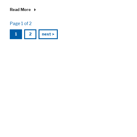
Read More
Page 1 of 2
1
2
next >