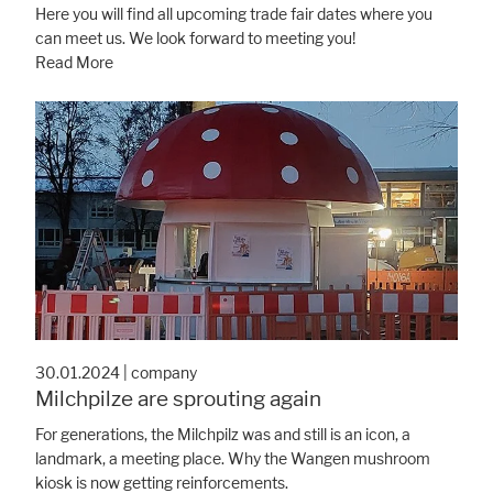
Here you will find all upcoming trade fair dates where you
can meet us. We look forward to meeting you!
Read More
30.01.2024
|
company
Milchpilze are sprouting again
For generations, the Milchpilz was and still is an icon, a
landmark, a meeting place. Why the Wangen mushroom
kiosk is now getting reinforcements.