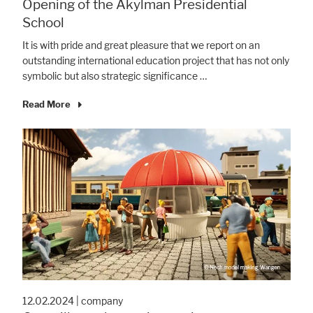
Opening of the Akylman Presidential
School
It is with pride and great pleasure that we report on an
outstanding international education project that has not only
symbolic but also strategic significance …
Read More
12.02.2024
|
company