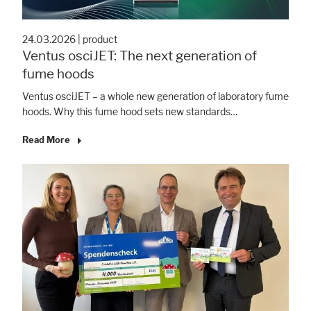
24.03.2026
|
product
Ventus osciJET: The next generation of
fume hoods
Ventus osciJET – a whole new generation of laboratory fume
hoods. Why this fume hood sets new standards…
Read More