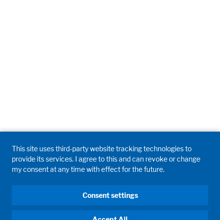
This site uses third-party website tracking technologies to
provide its services. I agree to this and can revoke or change
my consent at any time with effect for the future.
Consent settings
Accept All