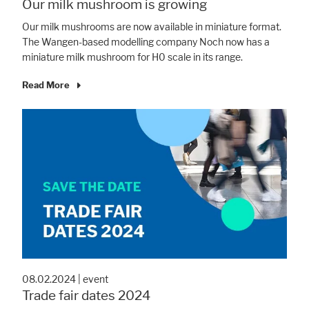
Our milk mushroom is growing
Our milk mushrooms are now available in miniature format.
Accept All
Save
Refuse
The Wangen-based modelling company Noch now has a
miniature milk mushroom for H0 scale in its range.
Legal notice
Privacy policy
Read More
08.02.2024
|
event
Trade fair dates 2024