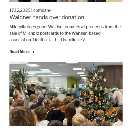
17.12.2025
|
company
Waldner hands over donation
Milchpilz does good: Waldner donates all proceeds from the
sale of Milchpilz postcards to the Wangen-based
association ‘Lichtblick – hilft Familien e.V.’
Read More