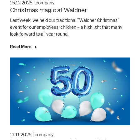
15.12.2025
|
company
Christmas magic at Waldner
Last week, we held our traditional "Waldner Christmas"
event for our employees' children – a highlight that many
look forward to all year round.
Read More
11.11.2025
|
company